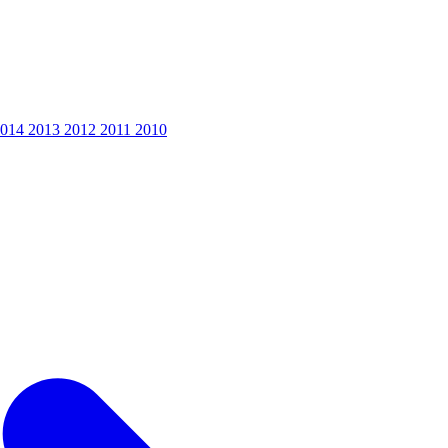
2014
2013
2012
2011
2010