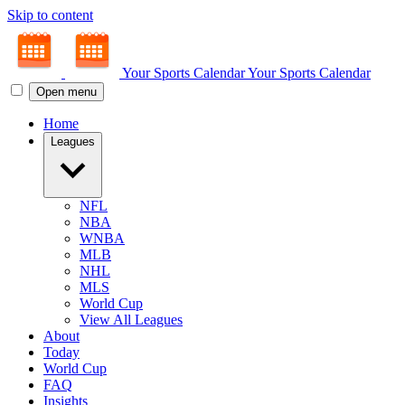
Skip to content
Your Sports Calendar
Your Sports Calendar
Open menu
Home
Leagues
NFL
NBA
WNBA
MLB
NHL
MLS
World Cup
View All Leagues
About
Today
World Cup
FAQ
Insights