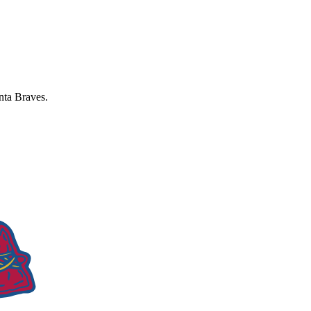
nta Braves.