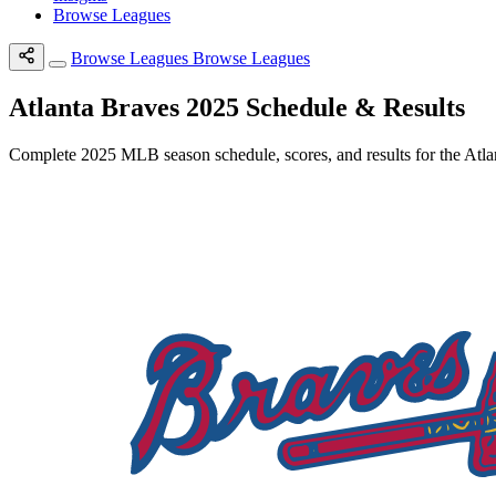
Browse Leagues
Browse Leagues
Browse Leagues
Atlanta Braves 2025 Schedule & Results
Complete 2025 MLB season schedule, scores, and results for the Atla