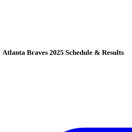
Atlanta Braves 2025 Schedule & Results