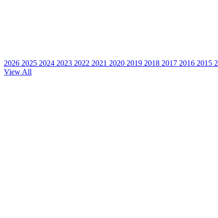
2026
2025
2024
2023
2022
2021
2020
2019
2018
2017
2016
2015
View All