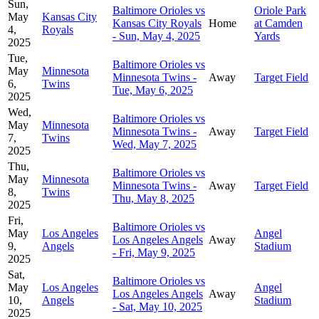
Sun,
Baltimore Orioles vs
Oriole Park
May
Kansas City
Kansas City Royals
Home
at Camden
4,
Royals
- Sun, May 4, 2025
Yards
2025
Tue,
Baltimore Orioles vs
May
Minnesota
Minnesota Twins -
Away
Target Field
6,
Twins
Tue, May 6, 2025
2025
Wed,
Baltimore Orioles vs
May
Minnesota
Minnesota Twins -
Away
Target Field
7,
Twins
Wed, May 7, 2025
2025
Thu,
Baltimore Orioles vs
May
Minnesota
Minnesota Twins -
Away
Target Field
8,
Twins
Thu, May 8, 2025
2025
Fri,
Baltimore Orioles vs
May
Los Angeles
Angel
Los Angeles Angels
Away
9,
Angels
Stadium
- Fri, May 9, 2025
2025
Sat,
Baltimore Orioles vs
May
Los Angeles
Angel
Los Angeles Angels
Away
10,
Angels
Stadium
- Sat, May 10, 2025
2025