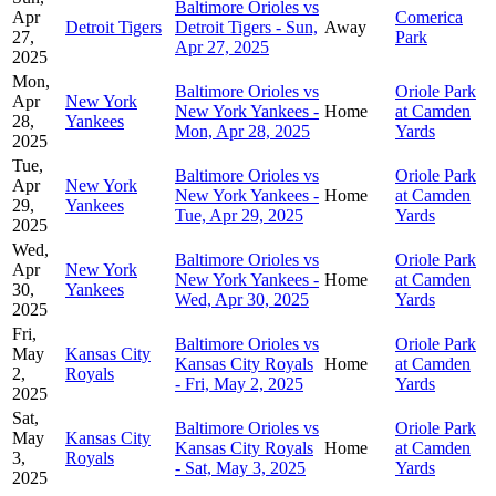
Baltimore Orioles vs
Apr
Comerica
Detroit Tigers
Detroit Tigers - Sun,
Away
27,
Park
Apr 27, 2025
2025
Mon,
Baltimore Orioles vs
Oriole Park
Apr
New York
New York Yankees -
Home
at Camden
28,
Yankees
Mon, Apr 28, 2025
Yards
2025
Tue,
Baltimore Orioles vs
Oriole Park
Apr
New York
New York Yankees -
Home
at Camden
29,
Yankees
Tue, Apr 29, 2025
Yards
2025
Wed,
Baltimore Orioles vs
Oriole Park
Apr
New York
New York Yankees -
Home
at Camden
30,
Yankees
Wed, Apr 30, 2025
Yards
2025
Fri,
Baltimore Orioles vs
Oriole Park
May
Kansas City
Kansas City Royals
Home
at Camden
2,
Royals
- Fri, May 2, 2025
Yards
2025
Sat,
Baltimore Orioles vs
Oriole Park
May
Kansas City
Kansas City Royals
Home
at Camden
3,
Royals
- Sat, May 3, 2025
Yards
2025