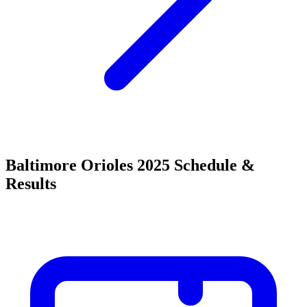
Baltimore Orioles 2025 Schedule &
Results