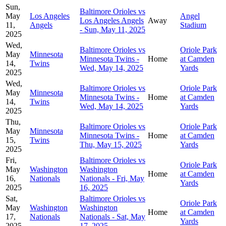
Sun,
Baltimore Orioles vs
May
Los Angeles
Angel
Los Angeles Angels
Away
11,
Angels
Stadium
- Sun, May 11, 2025
2025
Wed,
Baltimore Orioles vs
Oriole Park
May
Minnesota
Minnesota Twins -
Home
at Camden
14,
Twins
Wed, May 14, 2025
Yards
2025
Wed,
Baltimore Orioles vs
Oriole Park
May
Minnesota
Minnesota Twins -
Home
at Camden
14,
Twins
Wed, May 14, 2025
Yards
2025
Thu,
Baltimore Orioles vs
Oriole Park
May
Minnesota
Minnesota Twins -
Home
at Camden
15,
Twins
Thu, May 15, 2025
Yards
2025
Fri,
Baltimore Orioles vs
Oriole Park
May
Washington
Washington
Home
at Camden
16,
Nationals
Nationals - Fri, May
Yards
2025
16, 2025
Sat,
Baltimore Orioles vs
Oriole Park
May
Washington
Washington
Home
at Camden
17,
Nationals
Nationals - Sat, May
Yards
2025
17, 2025