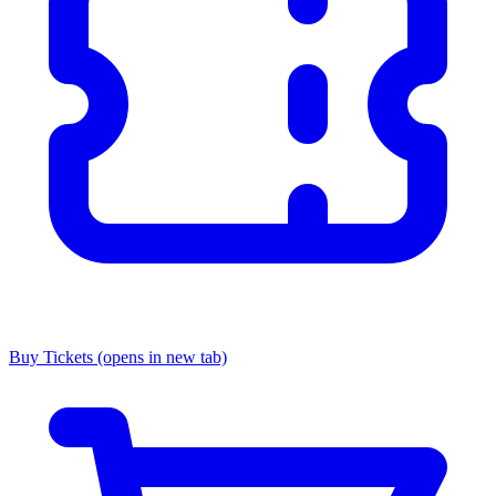
Buy Tickets
(opens in new tab)