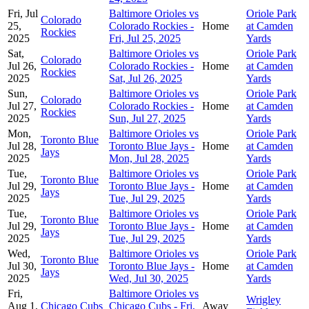
Fri, Jul
Baltimore Orioles vs
Oriole Park
Colorado
25,
Colorado Rockies -
Home
at Camden
Rockies
2025
Fri, Jul 25, 2025
Yards
Sat,
Baltimore Orioles vs
Oriole Park
Colorado
Jul 26,
Colorado Rockies -
Home
at Camden
Rockies
2025
Sat, Jul 26, 2025
Yards
Sun,
Baltimore Orioles vs
Oriole Park
Colorado
Jul 27,
Colorado Rockies -
Home
at Camden
Rockies
2025
Sun, Jul 27, 2025
Yards
Mon,
Baltimore Orioles vs
Oriole Park
Toronto Blue
Jul 28,
Toronto Blue Jays -
Home
at Camden
Jays
2025
Mon, Jul 28, 2025
Yards
Tue,
Baltimore Orioles vs
Oriole Park
Toronto Blue
Jul 29,
Toronto Blue Jays -
Home
at Camden
Jays
2025
Tue, Jul 29, 2025
Yards
Tue,
Baltimore Orioles vs
Oriole Park
Toronto Blue
Jul 29,
Toronto Blue Jays -
Home
at Camden
Jays
2025
Tue, Jul 29, 2025
Yards
Wed,
Baltimore Orioles vs
Oriole Park
Toronto Blue
Jul 30,
Toronto Blue Jays -
Home
at Camden
Jays
2025
Wed, Jul 30, 2025
Yards
Fri,
Baltimore Orioles vs
Wrigley
Aug 1,
Chicago Cubs
Chicago Cubs - Fri,
Away