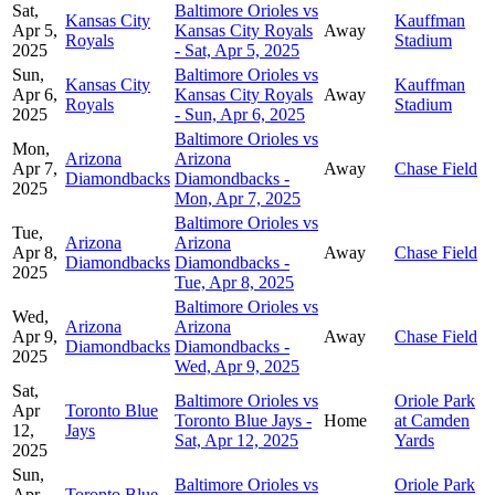
Sat,
Baltimore Orioles vs
Kansas City
Kauffman
Apr 5,
Kansas City Royals
Away
Royals
Stadium
2025
- Sat, Apr 5, 2025
Sun,
Baltimore Orioles vs
Kansas City
Kauffman
Apr 6,
Kansas City Royals
Away
Royals
Stadium
2025
- Sun, Apr 6, 2025
Baltimore Orioles vs
Mon,
Arizona
Arizona
Apr 7,
Away
Chase Field
Diamondbacks
Diamondbacks -
2025
Mon, Apr 7, 2025
Baltimore Orioles vs
Tue,
Arizona
Arizona
Apr 8,
Away
Chase Field
Diamondbacks
Diamondbacks -
2025
Tue, Apr 8, 2025
Baltimore Orioles vs
Wed,
Arizona
Arizona
Apr 9,
Away
Chase Field
Diamondbacks
Diamondbacks -
2025
Wed, Apr 9, 2025
Sat,
Baltimore Orioles vs
Oriole Park
Apr
Toronto Blue
Toronto Blue Jays -
Home
at Camden
12,
Jays
Sat, Apr 12, 2025
Yards
2025
Sun,
Baltimore Orioles vs
Oriole Park
Apr
Toronto Blue