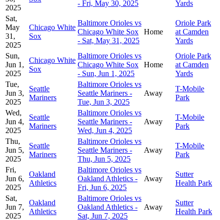
- Fri, May 30, 2025
Yards
2025
Sat,
Baltimore Orioles vs
Oriole Park
May
Chicago White
Chicago White Sox
Home
at Camden
31,
Sox
- Sat, May 31, 2025
Yards
2025
Sun,
Baltimore Orioles vs
Oriole Park
Chicago White
Jun 1,
Chicago White Sox
Home
at Camden
Sox
2025
- Sun, Jun 1, 2025
Yards
Tue,
Baltimore Orioles vs
Seattle
T-Mobile
Jun 3,
Seattle Mariners -
Away
Mariners
Park
2025
Tue, Jun 3, 2025
Wed,
Baltimore Orioles vs
Seattle
T-Mobile
Jun 4,
Seattle Mariners -
Away
Mariners
Park
2025
Wed, Jun 4, 2025
Thu,
Baltimore Orioles vs
Seattle
T-Mobile
Jun 5,
Seattle Mariners -
Away
Mariners
Park
2025
Thu, Jun 5, 2025
Fri,
Baltimore Orioles vs
Oakland
Sutter
Jun 6,
Oakland Athletics -
Away
Athletics
Health Park
2025
Fri, Jun 6, 2025
Sat,
Baltimore Orioles vs
Oakland
Sutter
Jun 7,
Oakland Athletics -
Away
Athletics
Health Park
2025
Sat, Jun 7, 2025