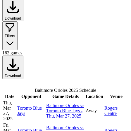
Download
Filters
162
games
Download
Baltimore Orioles 2025 Schedule
Date
Opponent
Game Details
Location
Venue
Thu,
Baltimore Orioles vs
Mar
Toronto Blue
Rogers
Toronto Blue Jays -
Away
27,
Jays
Centre
Thu, Mar 27, 2025
2025
Fri,
Baltimore Orioles vs
Mar
Toronto Blue
Rogers