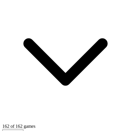
162
of
162
games