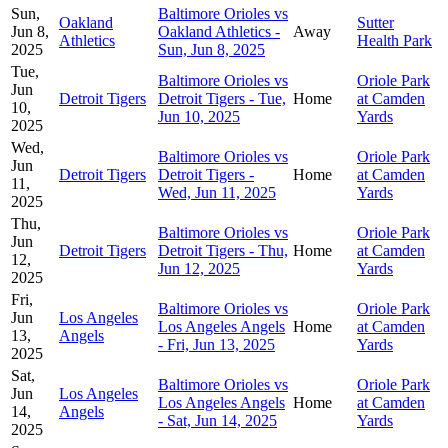
Sun,
Baltimore Orioles vs
Oakland
Sutter
Jun 8,
Oakland Athletics -
Away
Athletics
Health Park
2025
Sun, Jun 8, 2025
Tue,
Baltimore Orioles vs
Oriole Park
Jun
Detroit Tigers
Detroit Tigers - Tue,
Home
at Camden
10,
Jun 10, 2025
Yards
2025
Wed,
Baltimore Orioles vs
Oriole Park
Jun
Detroit Tigers
Detroit Tigers -
Home
at Camden
11,
Wed, Jun 11, 2025
Yards
2025
Thu,
Baltimore Orioles vs
Oriole Park
Jun
Detroit Tigers
Detroit Tigers - Thu,
Home
at Camden
12,
Jun 12, 2025
Yards
2025
Fri,
Baltimore Orioles vs
Oriole Park
Jun
Los Angeles
Los Angeles Angels
Home
at Camden
13,
Angels
- Fri, Jun 13, 2025
Yards
2025
Sat,
Baltimore Orioles vs
Oriole Park
Jun
Los Angeles
Los Angeles Angels
Home
at Camden
14,
Angels
- Sat, Jun 14, 2025
Yards
2025