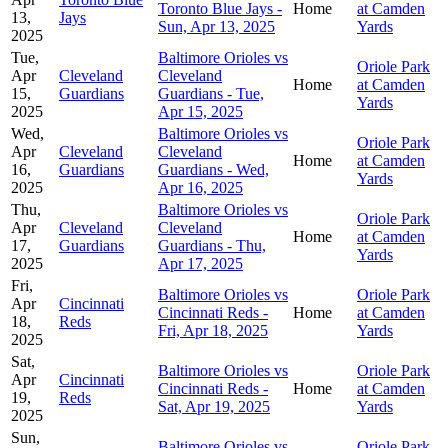
Toronto Blue Jays -
Home
at Camden
13,
Jays
Sun, Apr 13, 2025
Yards
2025
Tue,
Baltimore Orioles vs
Oriole Park
Apr
Cleveland
Cleveland
Home
at Camden
15,
Guardians
Guardians - Tue,
Yards
2025
Apr 15, 2025
Wed,
Baltimore Orioles vs
Oriole Park
Apr
Cleveland
Cleveland
Home
at Camden
16,
Guardians
Guardians - Wed,
Yards
2025
Apr 16, 2025
Thu,
Baltimore Orioles vs
Oriole Park
Apr
Cleveland
Cleveland
Home
at Camden
17,
Guardians
Guardians - Thu,
Yards
2025
Apr 17, 2025
Fri,
Baltimore Orioles vs
Oriole Park
Apr
Cincinnati
Cincinnati Reds -
Home
at Camden
18,
Reds
Fri, Apr 18, 2025
Yards
2025
Sat,
Baltimore Orioles vs
Oriole Park
Apr
Cincinnati
Cincinnati Reds -
Home
at Camden
19,
Reds
Sat, Apr 19, 2025
Yards
2025
Sun,
Baltimore Orioles vs
Oriole Park