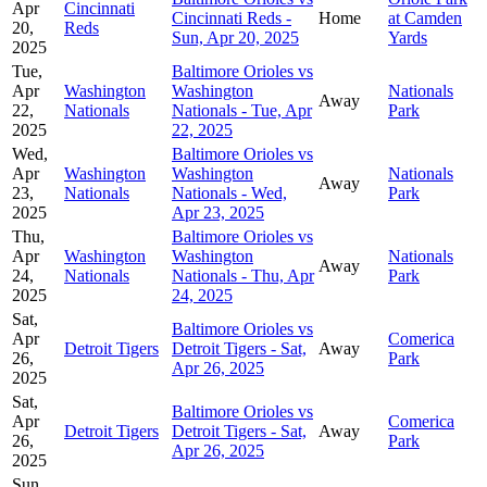
Apr
Cincinnati
Cincinnati Reds -
Home
at Camden
20,
Reds
Sun, Apr 20, 2025
Yards
2025
Tue,
Baltimore Orioles vs
Apr
Washington
Washington
Nationals
Away
22,
Nationals
Nationals - Tue, Apr
Park
2025
22, 2025
Wed,
Baltimore Orioles vs
Apr
Washington
Washington
Nationals
Away
23,
Nationals
Nationals - Wed,
Park
2025
Apr 23, 2025
Thu,
Baltimore Orioles vs
Apr
Washington
Washington
Nationals
Away
24,
Nationals
Nationals - Thu, Apr
Park
2025
24, 2025
Sat,
Baltimore Orioles vs
Apr
Comerica
Detroit Tigers
Detroit Tigers - Sat,
Away
26,
Park
Apr 26, 2025
2025
Sat,
Baltimore Orioles vs
Apr
Comerica
Detroit Tigers
Detroit Tigers - Sat,
Away
26,
Park
Apr 26, 2025
2025
Sun,