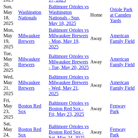
Sun,
Baltimore Orioles vs
Oriole Park
May
Washington
Washington
Home
at Camden
18,
Nationals
Nationals - Sun,
Yards
2025
May 18, 2025
Mon,
Baltimore Orioles vs
May
Milwaukee
Milwaukee Brewers
American
Away
19,
Brewers
- Mon, May 19,
Family Field
2025
2025
Tue,
Baltimore Orioles vs
May
Milwaukee
American
Milwaukee Brewers
Away
20,
Brewers
Family Field
- Tue, May 20, 2025
2025
Wed,
Baltimore Orioles vs
May
Milwaukee
Milwaukee Brewers
American
Away
21,
Brewers
- Wed, May 21,
Family Field
2025
2025
Fri,
Baltimore Orioles vs
May
Boston Red
Fenway
Boston Red Sox -
Away
23,
Sox
Park
Fri, May 23, 2025
2025
Sat,
Baltimore Orioles vs
May
Boston Red
Fenway
Boston Red Sox -
Away
24,
Sox
Park
Sat, May 24, 2025