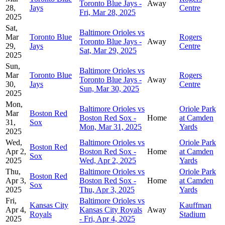
Toronto Blue Jays -
Away
28,
Jays
Centre
Fri, Mar 28, 2025
2025
Sat,
Baltimore Orioles vs
Mar
Toronto Blue
Rogers
Toronto Blue Jays -
Away
29,
Jays
Centre
Sat, Mar 29, 2025
2025
Sun,
Baltimore Orioles vs
Mar
Toronto Blue
Rogers
Toronto Blue Jays -
Away
30,
Jays
Centre
Sun, Mar 30, 2025
2025
Mon,
Baltimore Orioles vs
Oriole Park
Mar
Boston Red
Boston Red Sox -
Home
at Camden
31,
Sox
Mon, Mar 31, 2025
Yards
2025
Wed,
Baltimore Orioles vs
Oriole Park
Boston Red
Apr 2,
Boston Red Sox -
Home
at Camden
Sox
2025
Wed, Apr 2, 2025
Yards
Thu,
Baltimore Orioles vs
Oriole Park
Boston Red
Apr 3,
Boston Red Sox -
Home
at Camden
Sox
2025
Thu, Apr 3, 2025
Yards
Fri,
Baltimore Orioles vs
Kansas City
Kauffman
Apr 4,
Kansas City Royals
Away
Royals
Stadium
2025
- Fri, Apr 4, 2025