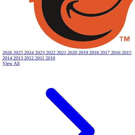
2026
2025
2024
2023
2022
2021
2020
2019
2018
2017
2016
2015
2014
2013
2012
2011
2010
View All