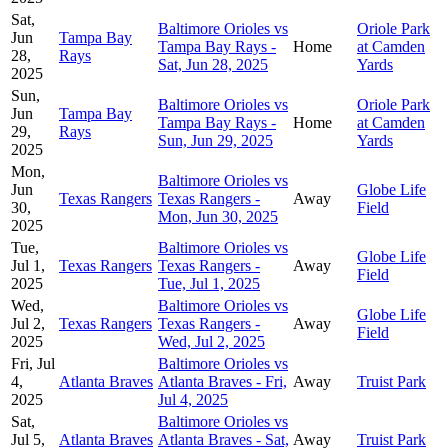
Sat,
Baltimore Orioles vs
Oriole Park
Jun
Tampa Bay
Tampa Bay Rays -
Home
at Camden
28,
Rays
Sat, Jun 28, 2025
Yards
2025
Sun,
Baltimore Orioles vs
Oriole Park
Jun
Tampa Bay
Tampa Bay Rays -
Home
at Camden
29,
Rays
Sun, Jun 29, 2025
Yards
2025
Mon,
Baltimore Orioles vs
Jun
Globe Life
Texas Rangers
Texas Rangers -
Away
30,
Field
Mon, Jun 30, 2025
2025
Tue,
Baltimore Orioles vs
Globe Life
Jul 1,
Texas Rangers
Texas Rangers -
Away
Field
2025
Tue, Jul 1, 2025
Wed,
Baltimore Orioles vs
Globe Life
Jul 2,
Texas Rangers
Texas Rangers -
Away
Field
2025
Wed, Jul 2, 2025
Fri, Jul
Baltimore Orioles vs
4,
Atlanta Braves
Atlanta Braves - Fri,
Away
Truist Park
2025
Jul 4, 2025
Sat,
Baltimore Orioles vs
Jul 5,
Atlanta Braves
Atlanta Braves - Sat,
Away
Truist Park