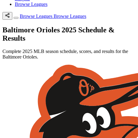
Browse Leagues
Browse Leagues
Browse Leagues
Baltimore Orioles 2025 Schedule &
Results
Complete 2025 MLB season schedule, scores, and results for the
Baltimore Orioles.