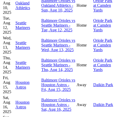
Baltimore Orioles vs
Oriole Park
Aug
Oakland
Oakland Athletics -
Home
at Camden
10,
Athletics
Sun, Aug 10, 2025
Yards
2025
Tue,
Baltimore Orioles vs
Oriole Park
Aug
Seattle
Seattle Mariners -
Home
at Camden
12,
Mariners
Tue, Aug 12, 2025
Yards
2025
Wed,
Baltimore Orioles vs
Oriole Park
Aug
Seattle
Seattle Mariners -
Home
at Camden
13,
Mariners
Wed, Aug 13, 2025
Yards
2025
Thu,
Baltimore Orioles vs
Oriole Park
Aug
Seattle
Seattle Mariners -
Home
at Camden
14,
Mariners
Thu, Aug 14, 2025
Yards
2025
Fri,
Baltimore Orioles vs
Aug
Houston
Houston Astros -
Away
Daikin Park
15,
Astros
Fri, Aug 15, 2025
2025
Sat,
Baltimore Orioles vs
Aug
Houston
Houston Astros -
Away
Daikin Park
16,
Astros
Sat, Aug 16, 2025
2025