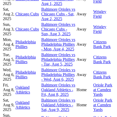
Field
2025
Aug 1, 2025
Sat,
Baltimore Orioles vs
Wrigley
Aug 2,
Chicago Cubs
Chicago Cubs - Sat,
Away
Field
2025
Aug 2, 2025
Sun,
Baltimore Orioles vs
Wrigley
Aug 3,
Chicago Cubs
Chicago Cubs -
Away
Field
2025
Sun, Aug 3, 2025
Mon,
Baltimore Orioles vs
Philadelphia
Citizens
Aug 4,
Philadelphia Phillies
Away
Phillies
Bank Park
2025
- Mon, Aug 4, 2025
Tue,
Baltimore Orioles vs
Philadelphia
Citizens
Aug 5,
Philadelphia Phillies
Away
Phillies
Bank Park
2025
- Tue, Aug 5, 2025
Wed,
Baltimore Orioles vs
Philadelphia
Citizens
Aug 6,
Philadelphia Phillies
Away
Phillies
Bank Park
2025
- Wed, Aug 6, 2025
Fri,
Baltimore Orioles vs
Oriole Park
Oakland
Aug 8,
Oakland Athletics -
Home
at Camden
Athletics
2025
Fri, Aug 8, 2025
Yards
Sat,
Baltimore Orioles vs
Oriole Park
Oakland
Aug 9,
Oakland Athletics -
Home
at Camden
Athletics
2025
Sat, Aug 9, 2025
Yards
Sun,