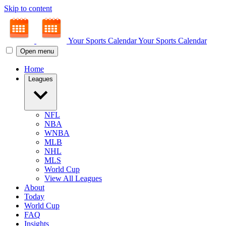
Skip to content
Your Sports Calendar
Your Sports Calendar
Open menu
Home
Leagues
NFL
NBA
WNBA
MLB
NHL
MLS
World Cup
View All Leagues
About
Today
World Cup
FAQ
Insights