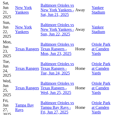
Sat,
Baltimore Orioles vs
Jun
New York
Yankee
New York Yankees -
Away
21,
Yankees
Stadium
Sat, Jun 21, 2025
2025
Sun,
Baltimore Orioles vs
Jun
New York
Yankee
New York Yankees -
Away
22,
Yankees
Stadium
Sun, Jun 22, 2025
2025
Mon,
Baltimore Orioles vs
Oriole Park
Jun
Texas Rangers
Texas Rangers -
Home
at Camden
23,
Mon, Jun 23, 2025
Yards
2025
Tue,
Baltimore Orioles vs
Oriole Park
Jun
Texas Rangers
Texas Rangers -
Home
at Camden
24,
Tue, Jun 24, 2025
Yards
2025
Wed,
Baltimore Orioles vs
Oriole Park
Jun
Texas Rangers
Texas Rangers -
Home
at Camden
25,
Wed, Jun 25, 2025
Yards
2025
Fri,
Baltimore Orioles vs
Oriole Park
Jun
Tampa Bay
Tampa Bay Rays -
Home
at Camden
27,
Rays
Fri, Jun 27, 2025
Yards
2025