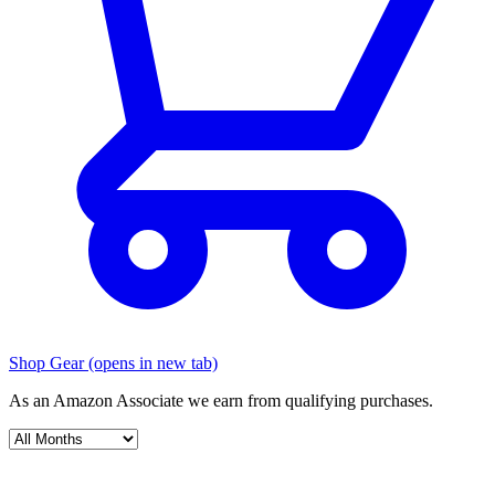
Shop Gear
(opens in new tab)
As an Amazon Associate we earn from qualifying purchases.