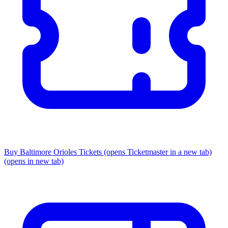
Buy Baltimore Orioles Tickets
(opens Ticketmaster in a new tab)
(opens in new tab)