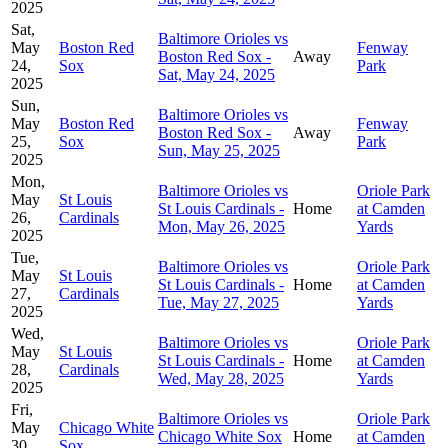
2025
Sat,
Baltimore Orioles vs
May
Boston Red
Fenway
Boston Red Sox -
Away
24,
Sox
Park
Sat, May 24, 2025
2025
Sun,
Baltimore Orioles vs
May
Boston Red
Fenway
Boston Red Sox -
Away
25,
Sox
Park
Sun, May 25, 2025
2025
Mon,
Baltimore Orioles vs
Oriole Park
May
St Louis
St Louis Cardinals -
Home
at Camden
26,
Cardinals
Mon, May 26, 2025
Yards
2025
Tue,
Baltimore Orioles vs
Oriole Park
May
St Louis
St Louis Cardinals -
Home
at Camden
27,
Cardinals
Tue, May 27, 2025
Yards
2025
Wed,
Baltimore Orioles vs
Oriole Park
May
St Louis
St Louis Cardinals -
Home
at Camden
28,
Cardinals
Wed, May 28, 2025
Yards
2025
Fri,
Baltimore Orioles vs
Oriole Park
May
Chicago White
Chicago White Sox
Home
at Camden
30,
Sox