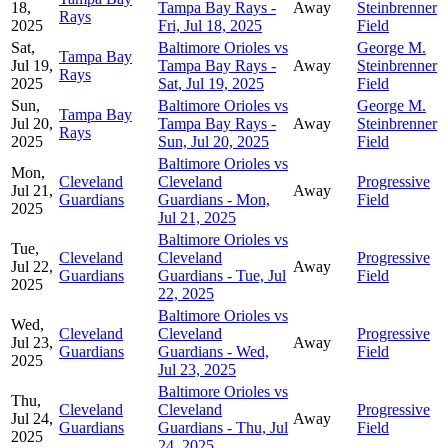
18,
Tampa Bay Rays -
Away
Steinbrenner
Rays
2025
Fri, Jul 18, 2025
Field
Sat,
Baltimore Orioles vs
George M.
Tampa Bay
Jul 19,
Tampa Bay Rays -
Away
Steinbrenner
Rays
2025
Sat, Jul 19, 2025
Field
Sun,
Baltimore Orioles vs
George M.
Tampa Bay
Jul 20,
Tampa Bay Rays -
Away
Steinbrenner
Rays
2025
Sun, Jul 20, 2025
Field
Baltimore Orioles vs
Mon,
Cleveland
Cleveland
Progressive
Jul 21,
Away
Guardians
Guardians - Mon,
Field
2025
Jul 21, 2025
Baltimore Orioles vs
Tue,
Cleveland
Cleveland
Progressive
Jul 22,
Away
Guardians
Guardians - Tue, Jul
Field
2025
22, 2025
Baltimore Orioles vs
Wed,
Cleveland
Cleveland
Progressive
Jul 23,
Away
Guardians
Guardians - Wed,
Field
2025
Jul 23, 2025
Baltimore Orioles vs
Thu,
Cleveland
Cleveland
Progressive
Jul 24,
Away
Guardians
Guardians - Thu, Jul
Field
2025
24, 2025