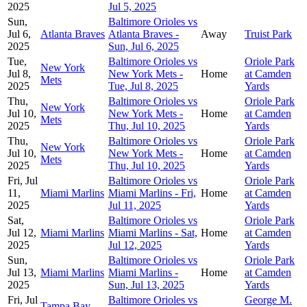
2025
Jul 5, 2025
Sun,
Baltimore Orioles vs
Jul 6,
Atlanta Braves
Atlanta Braves -
Away
Truist Park
2025
Sun, Jul 6, 2025
Tue,
Baltimore Orioles vs
Oriole Park
New York
Jul 8,
New York Mets -
Home
at Camden
Mets
2025
Tue, Jul 8, 2025
Yards
Thu,
Baltimore Orioles vs
Oriole Park
New York
Jul 10,
New York Mets -
Home
at Camden
Mets
2025
Thu, Jul 10, 2025
Yards
Thu,
Baltimore Orioles vs
Oriole Park
New York
Jul 10,
New York Mets -
Home
at Camden
Mets
2025
Thu, Jul 10, 2025
Yards
Fri, Jul
Baltimore Orioles vs
Oriole Park
11,
Miami Marlins
Miami Marlins - Fri,
Home
at Camden
2025
Jul 11, 2025
Yards
Sat,
Baltimore Orioles vs
Oriole Park
Jul 12,
Miami Marlins
Miami Marlins - Sat,
Home
at Camden
2025
Jul 12, 2025
Yards
Sun,
Baltimore Orioles vs
Oriole Park
Jul 13,
Miami Marlins
Miami Marlins -
Home
at Camden
2025
Sun, Jul 13, 2025
Yards
Fri, Jul
Baltimore Orioles vs
George M.
Tampa Bay