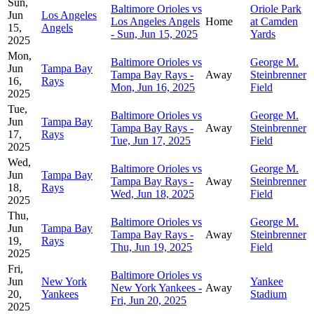
Sun,
Baltimore Orioles vs
Oriole Park
Jun
Los Angeles
Los Angeles Angels
Home
at Camden
15,
Angels
- Sun, Jun 15, 2025
Yards
2025
Mon,
Baltimore Orioles vs
George M.
Jun
Tampa Bay
Tampa Bay Rays -
Away
Steinbrenner
16,
Rays
Mon, Jun 16, 2025
Field
2025
Tue,
Baltimore Orioles vs
George M.
Jun
Tampa Bay
Tampa Bay Rays -
Away
Steinbrenner
17,
Rays
Tue, Jun 17, 2025
Field
2025
Wed,
Baltimore Orioles vs
George M.
Jun
Tampa Bay
Tampa Bay Rays -
Away
Steinbrenner
18,
Rays
Wed, Jun 18, 2025
Field
2025
Thu,
Baltimore Orioles vs
George M.
Jun
Tampa Bay
Tampa Bay Rays -
Away
Steinbrenner
19,
Rays
Thu, Jun 19, 2025
Field
2025
Fri,
Baltimore Orioles vs
Jun
New York
Yankee
New York Yankees -
Away
20,
Yankees
Stadium
Fri, Jun 20, 2025
2025